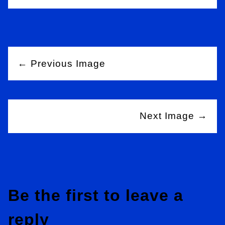
← Previous Image
Next Image →
Be the first to leave a
reply