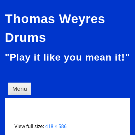
Skip
Thomas Weyres
to
content
Drums
"Play it like you mean it!"
Menu
View full size:
418 × 586